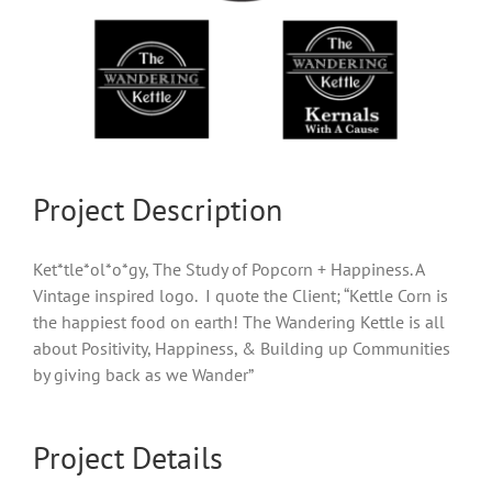
Project Description
Ket*tle*ol*o*gy, The Study of Popcorn + Happiness. A
Vintage inspired logo. I quote the Client; “Kettle Corn is
the happiest food on earth! The Wandering Kettle is all
about Positivity, Happiness, & Building up Communities
by giving back as we Wander”
Project Details