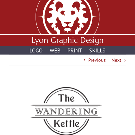
Skip
to
content
Lyon Graphic Design
LOGO
WEB
PRINT
SKILLS
Previous
Next
View
Larger
Image