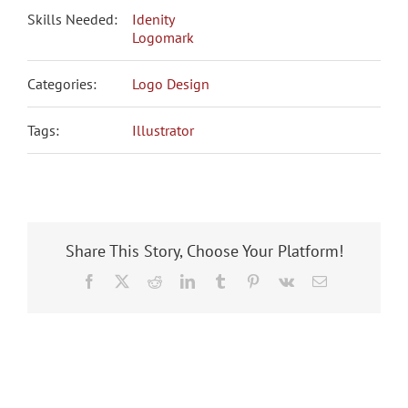
Skills Needed:
Idenity
Logomark
Categories:
Logo Design
Tags:
Illustrator
Share This Story, Choose Your Platform!
Facebook
X
Reddit
LinkedIn
Tumblr
Pinterest
Vk
Email