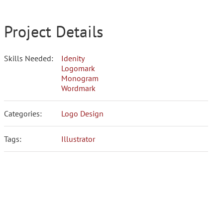
Project Details
Skills Needed:
Idenity
Logomark
Monogram
Wordmark
Categories:
Logo Design
Tags:
Illustrator