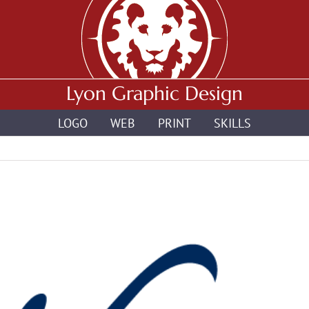
Lyon Graphic Design
LOGO
WEB
PRINT
SKILLS