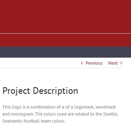
Previous
Next
Project Description
This logo is a combination of a of a logomark, wordmark
and monogram. The colors used are related to the Seattle,
Seahawks football team colors.