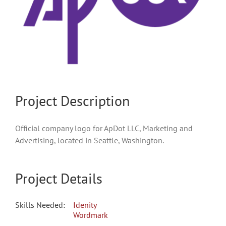
Project Description
Official company logo for ApDot LLC, Marketing and
Advertising, located in Seattle, Washington.
Project Details
Skills Needed:
Idenity
Wordmark