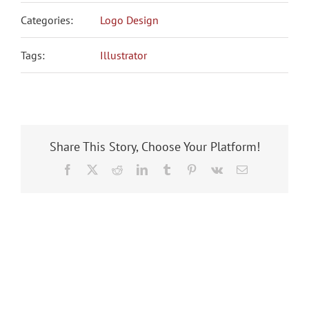
Categories:
Logo Design
Tags:
Illustrator
Share This Story, Choose Your Platform!
Facebook
X
Reddit
LinkedIn
Tumblr
Pinterest
Vk
Email