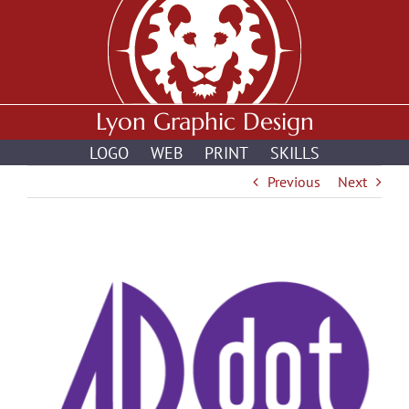
Skip
to
content
Lyon Graphic Design
LOGO
WEB
PRINT
SKILLS
Previous
Next
View
Larger
Image