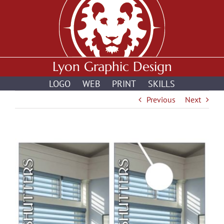
Skip
to
content
Lyon Graphic Design
LOGO
WEB
PRINT
SKILLS
Previous
Next
View
Larger
Image