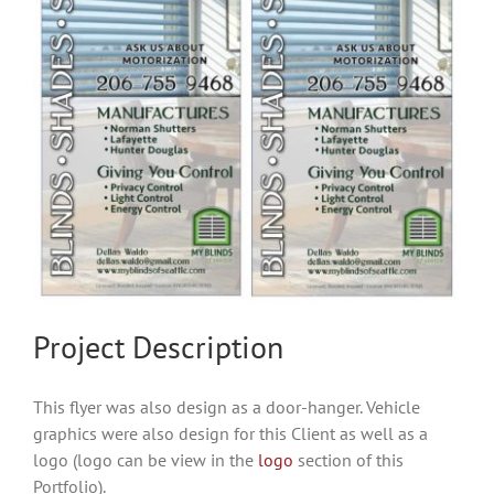
Project Description
This flyer was also design as a door-hanger. Vehicle
graphics were also design for this Client as well as a
logo (logo can be view in the
logo
section of this
Portfolio).