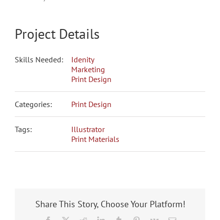
Project Details
Skills Needed:
Idenity
Marketing
Print Design
Categories:
Print Design
Tags:
Illustrator
Print Materials
Share This Story, Choose Your Platform!