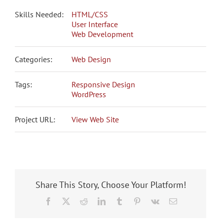
Skills Needed:
HTML/CSS
User Interface
Web Development
Categories:
Web Design
Tags:
Responsive Design
WordPress
Project URL:
View Web Site
Share This Story, Choose Your Platform!
Facebook
X
Reddit
LinkedIn
Tumblr
Pinterest
Vk
Email