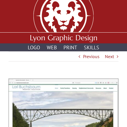
Skip
to
content
Lyon Graphic Design
LOGO
WEB
PRINT
SKILLS
Previous
Next
View
Larger
Image