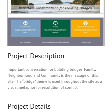
Project Description
Important conversation for building bridges. Family,
Neighborhood and Community is the message of this
site. The “bridge” theme is used throughout the site as a
visual metaphor for resolution of conflict.
Project Details